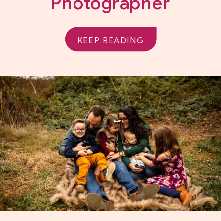
Photographer
KEEP READING