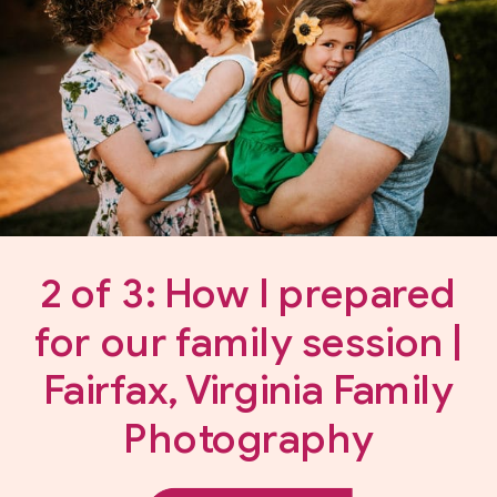
2 of 3: How I prepared
for our family session |
Fairfax, Virginia Family
Photography