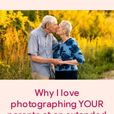
Why I love
photographing YOUR