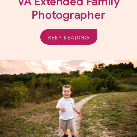
VA Extended Family
Photographer
KEEP READING