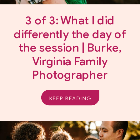
3 of 3: What I did
differently the day of
the session | Burke,
Virginia Family
Photographer
KEEP READING