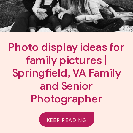
Photo display ideas for
family pictures |
Springfield, VA Family
and Senior
Photographer
KEEP READING