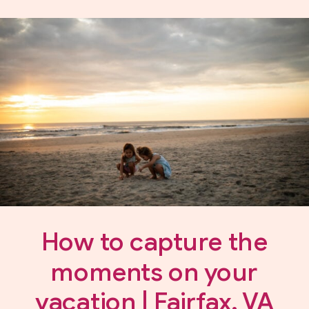
How to capture the
moments on your
vacation | Fairfax, VA