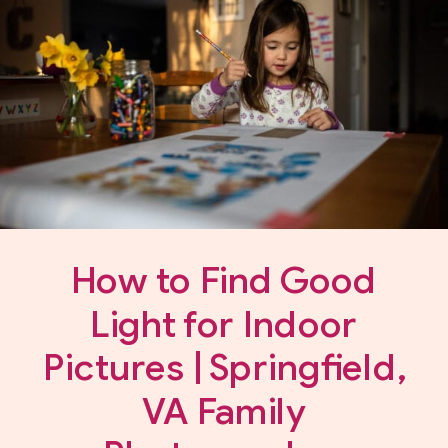
How to Find Good
Light for Indoor
Pictures | Springfield,
VA Family