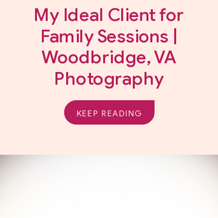
My Ideal Client for
Family Sessions |
Woodbridge, VA
Photography
KEEP READING