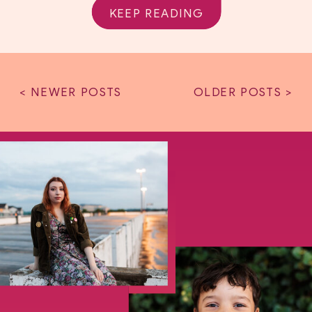
KEEP READING
< NEWER POSTS
OLDER POSTS >