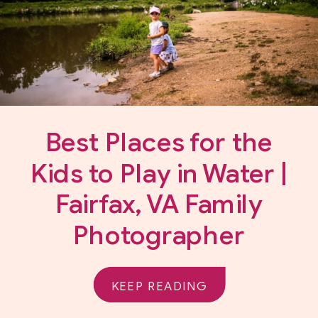
Best Places for the
Kids to Play in Water |
Fairfax, VA Family
Photographer
KEEP READING