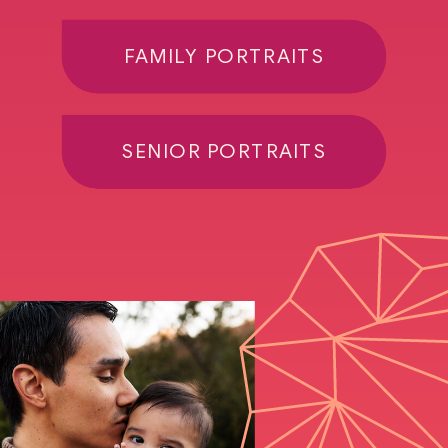
FAMILY PORTRAITS
SENIOR PORTRAITS