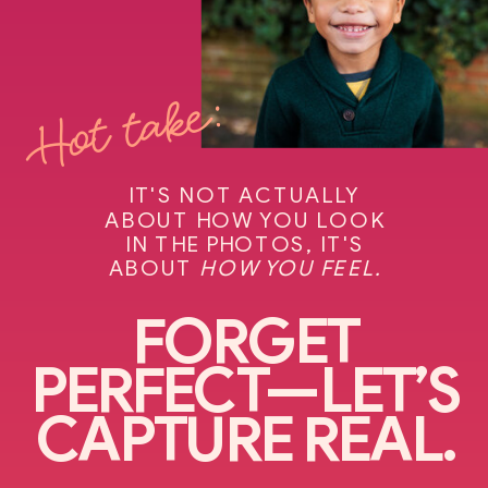
Hot take:
IT'S NOT ACTUALLY
ABOUT HOW YOU LOOK
IN THE PHOTOS, IT'S
ABOUT
HOW YOU FEEL.
FORGET
PERFECT—LET’S
CAPTURE REAL.