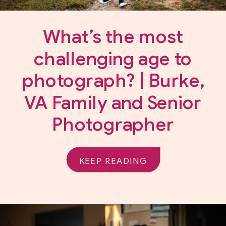
What’s the most
challenging age to
photograph? | Burke,
VA Family and Senior
Photographer
KEEP READING