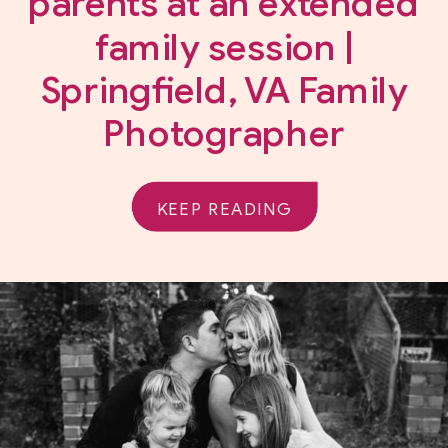
parents at an extended
family session |
Springfield, VA Family
Photographer
KEEP READING