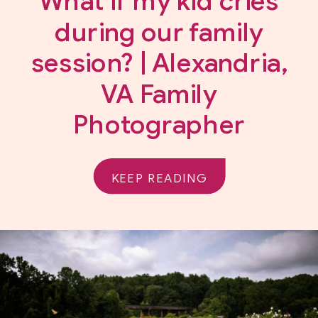
What if my kid cries
during our family
session? | Alexandria,
VA Family
Photographer
KEEP READING