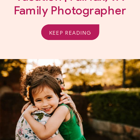
Family Photographer
KEEP READING