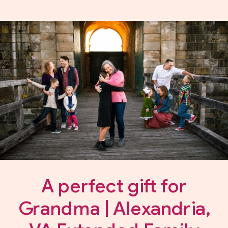
A perfect gift for
Grandma | Alexandria,