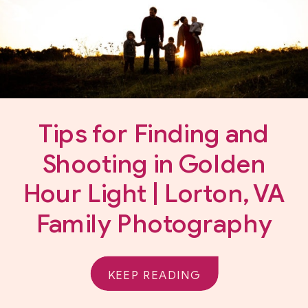
Tips for Finding and
Shooting in Golden
Hour Light | Lorton, VA
Family Photography
KEEP READING